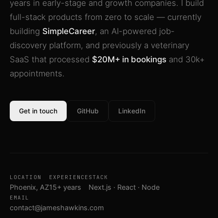
years in early-stage and growth companies. I build
full-stack products from zero to scale — currently
building
SimpleCareer
, an AI-powered job-
discovery platform, and previously a veterinary
SaaS that processed
$20M+ in bookings
and 30k+
appointments.
Get in touch
GitHub
LinkedIn
LOCATION
EXPERIENCE
STACK
Phoenix, AZ
15+ years
Next.js · React · Node
EMAIL
contact@jameshawkins.com