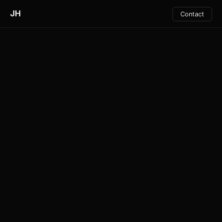
JH
Contact