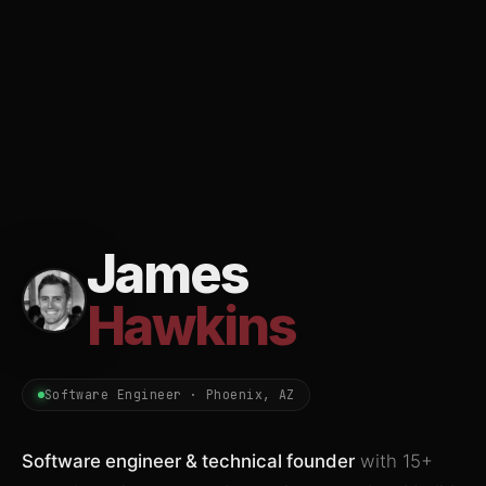
James
Hawkins
Software Engineer · Phoenix, AZ
Software engineer & technical founder
with 15+